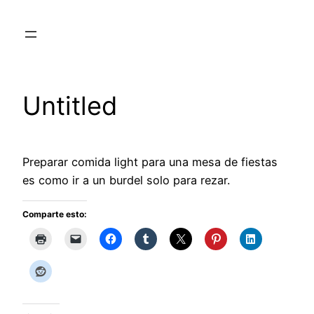
Skip
to
content
Untitled
Preparar comida light para una mesa de fiestas
es como ir a un burdel solo para rezar.
Comparte esto: