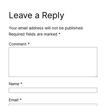
Leave a Reply
Your email address will not be published.
Required fields are marked
*
Comment
*
Name
*
Email
*