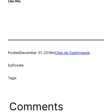
Like this:
Posted
December 31, 2018
in
Citas de Gastronauta
by
Foodie
Tags:
Comments