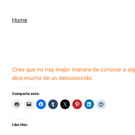
Skip
to
Home
content
Creo que no hay mejor manera de conocer a algu
dice mucho de un desconocido.
Comparte esto:
Like this: