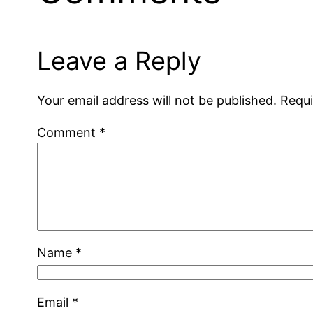
Leave a Reply
Your email address will not be published.
Requi
Comment
*
Name
*
Email
*