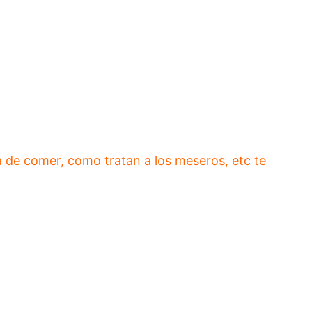
 de comer, como tratan a los meseros, etc te