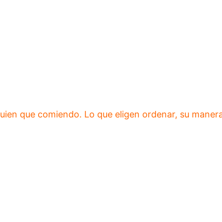
ien que comiendo. Lo que eligen ordenar, su manera