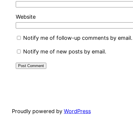
Website
Notify me of follow-up comments by email.
Notify me of new posts by email.
Proudly powered by
WordPress