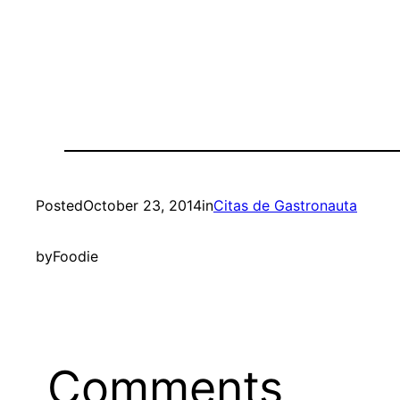
Posted
October 23, 2014
in
Citas de Gastronauta
by
Foodie
Comments