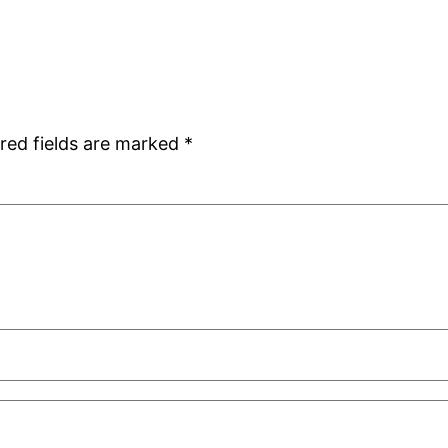
red fields are marked
*