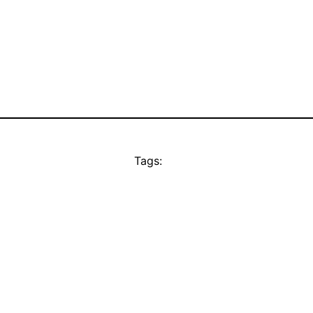
Tags: