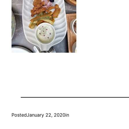
Posted
January 22, 2020
in