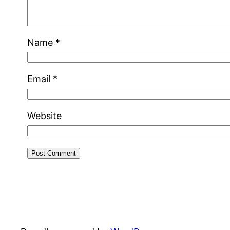
Name
*
Email
*
Website