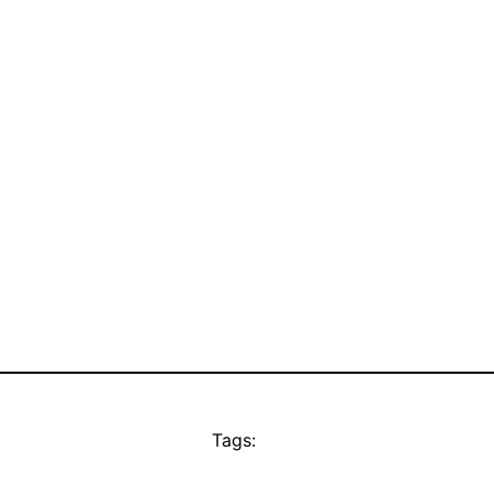
Tags: