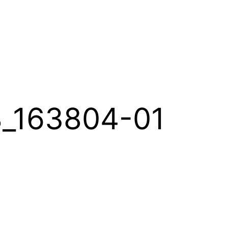
_163804-01