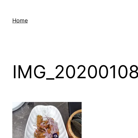
Skip
to
Home
content
IMG_20200108