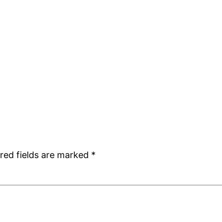
red fields are marked
*