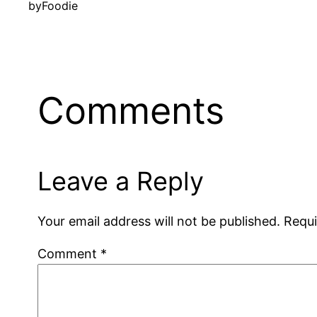
by
Foodie
Comments
Leave a Reply
Your email address will not be published.
Requi
Comment
*