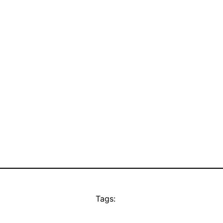
Tags: