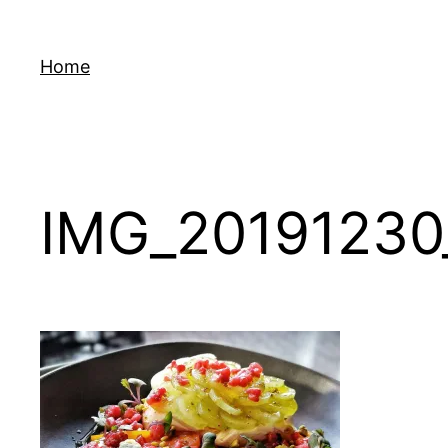
Skip
to
Home
content
IMG_20191230