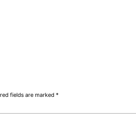
red fields are marked
*