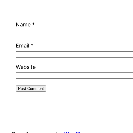
Name
*
Email
*
Website