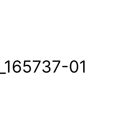
_165737-01