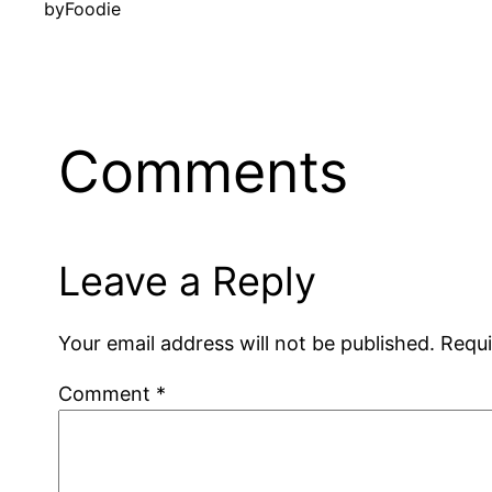
by
Foodie
Comments
Leave a Reply
Your email address will not be published.
Requi
Comment
*