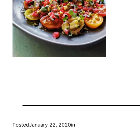
Posted
January 22, 2020
in