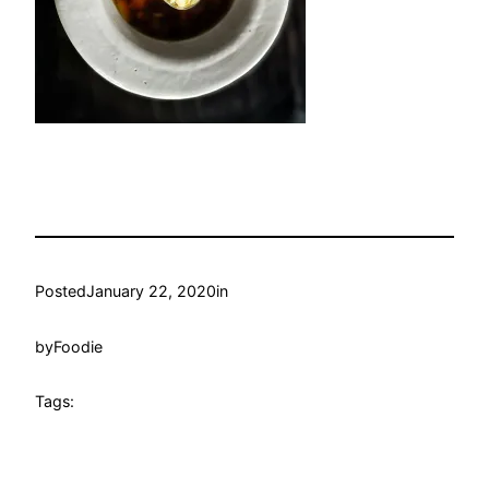
Posted
January 22, 2020
in
by
Foodie
Tags: