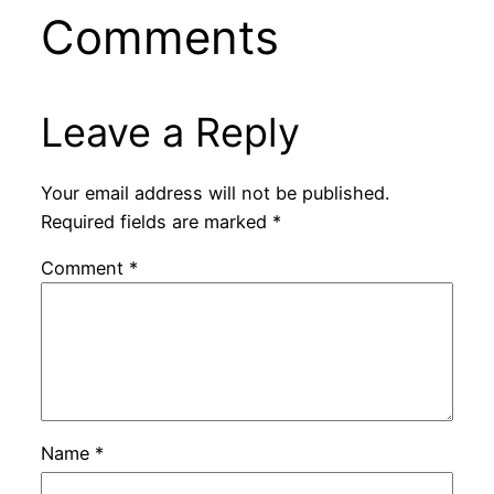
Comments
Leave a Reply
Your email address will not be published.
Required fields are marked
*
Comment
*
Name
*