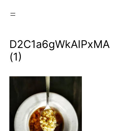
Skip
to
content
D2C1a6gWkAIPxMA
(1)