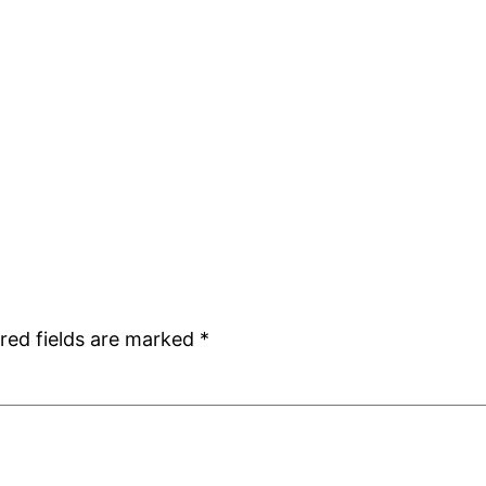
red fields are marked
*