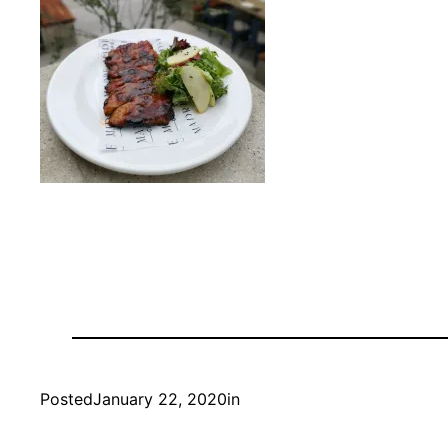
Posted
January 22, 2020
in