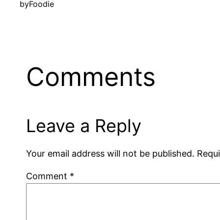
by
Foodie
Comments
Leave a Reply
Your email address will not be published.
Requi
Comment
*