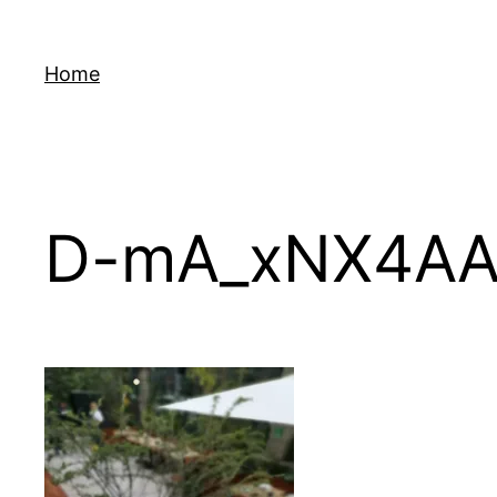
Skip
to
Home
content
D-mA_xNX4A