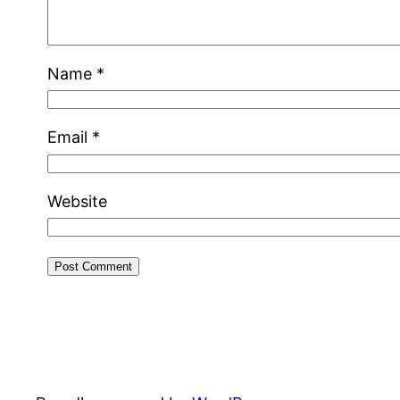
Name
*
Email
*
Website