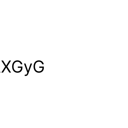
AXGyG