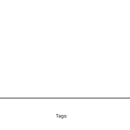
Tags: