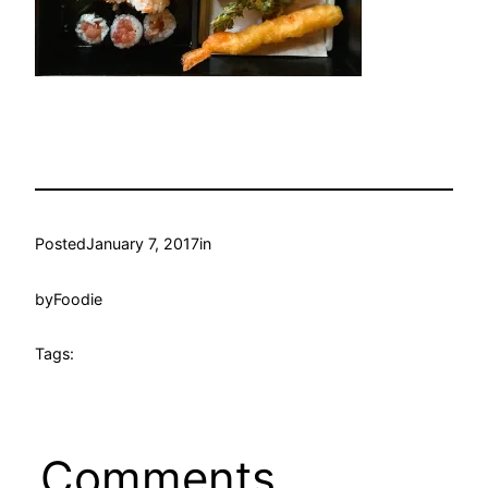
Posted
January 7, 2017
in
by
Foodie
Tags:
Comments