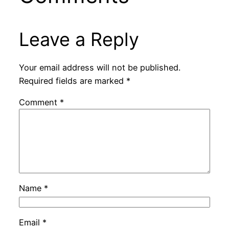
Leave a Reply
Your email address will not be published.
Required fields are marked
*
Comment
*
Name
*
Email
*