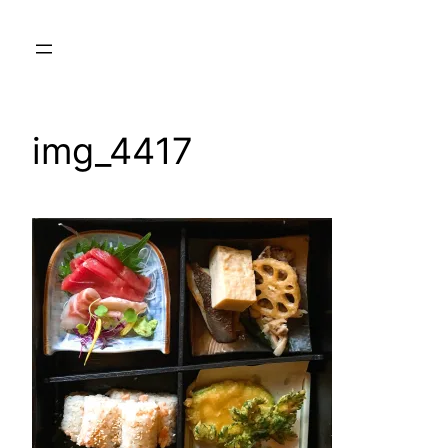
Skip
to
content
img_4417