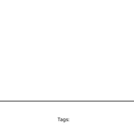
Tags: