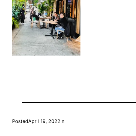
Posted
April 19, 2022
in