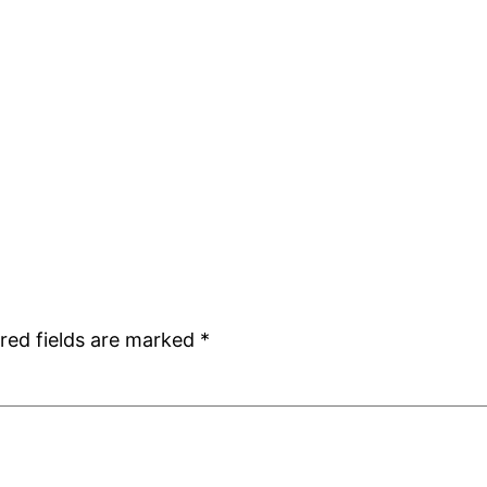
red fields are marked
*