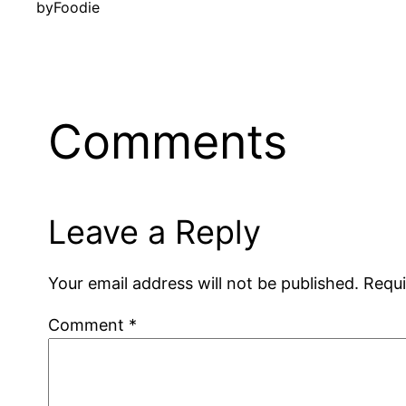
by
Foodie
Comments
Leave a Reply
Your email address will not be published.
Requi
Comment
*