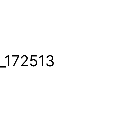
_172513