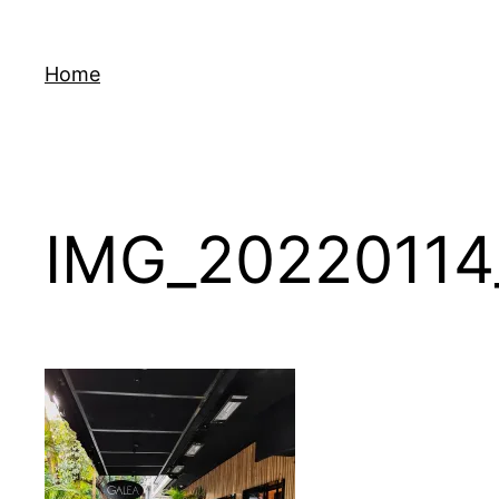
Skip
to
Home
content
IMG_20220114