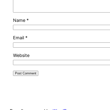
Name
*
Email
*
Website