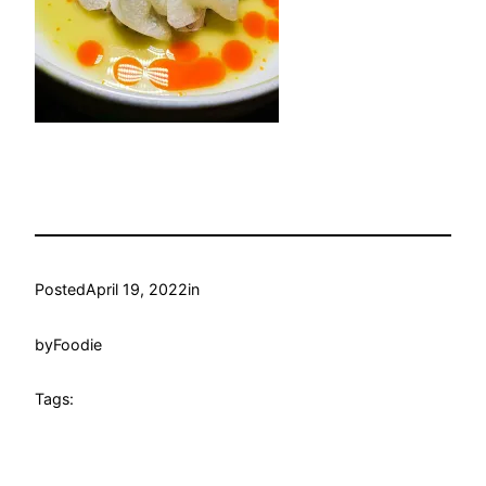
Posted
April 19, 2022
in
by
Foodie
Tags: