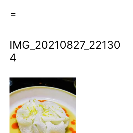
Skip
to
content
IMG_20210827_22130
4