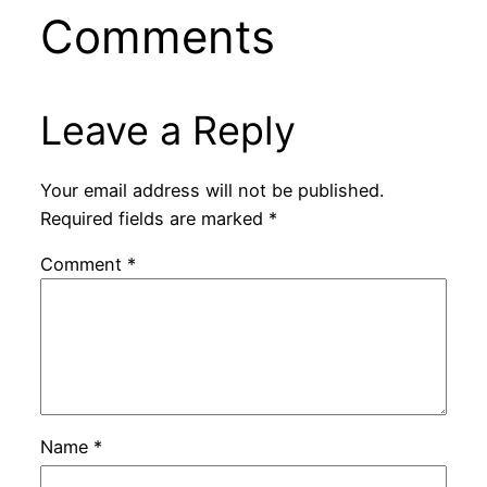
Comments
Leave a Reply
Your email address will not be published.
Required fields are marked
*
Comment
*
Name
*