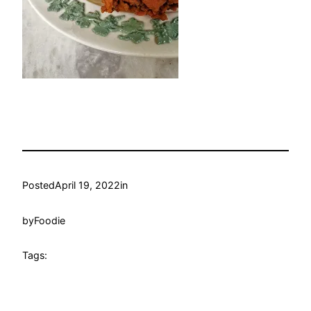
Posted
April 19, 2022
in
by
Foodie
Tags: