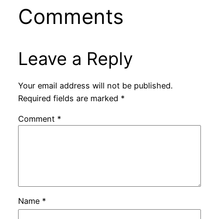
Comments
Leave a Reply
Your email address will not be published.
Required fields are marked
*
Comment
*
Name
*