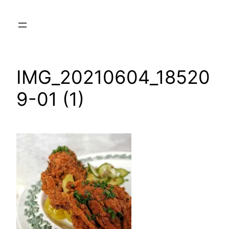
Skip
to
content
IMG_20210604_18520
9-01 (1)