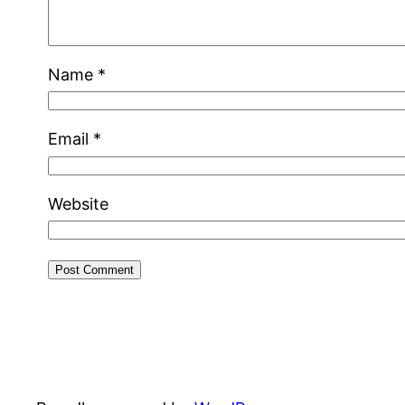
Name
*
Email
*
Website