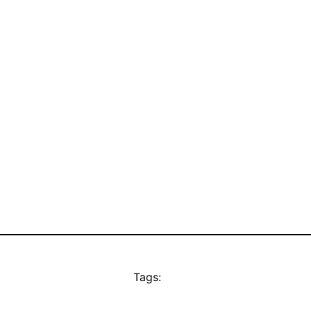
Tags: