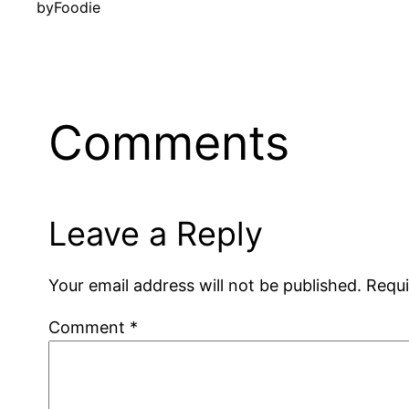
by
Foodie
Comments
Leave a Reply
Your email address will not be published.
Requi
Comment
*