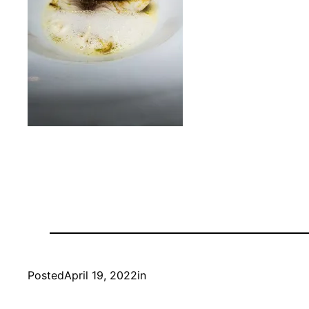
Posted
April 19, 2022
in