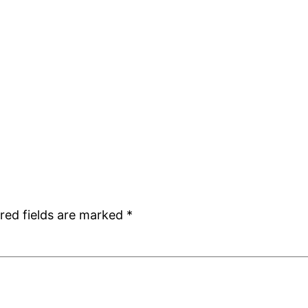
red fields are marked
*