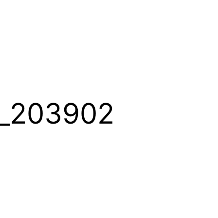
_203902