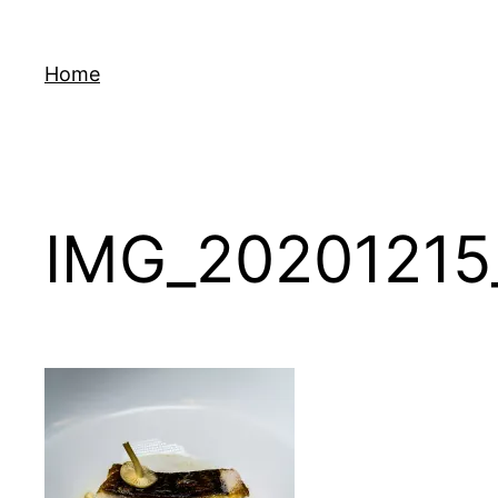
Skip
to
Home
content
IMG_20201215