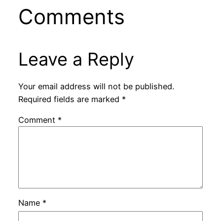
Comments
Leave a Reply
Your email address will not be published.
Required fields are marked
*
Comment
*
Name
*