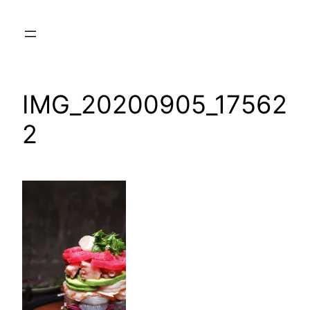
Skip
to
content
IMG_20200905_17562
2