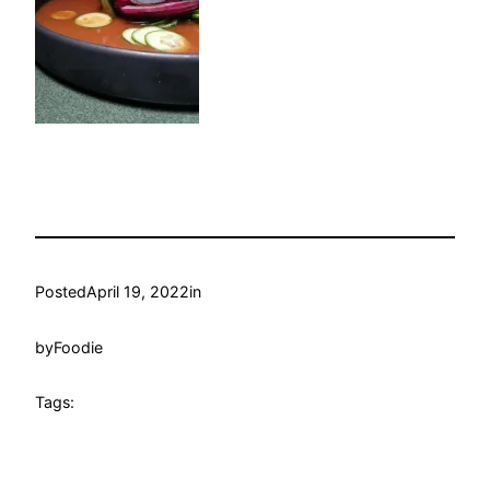
Posted
April 19, 2022
in
by
Foodie
Tags: