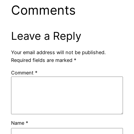
Comments
Leave a Reply
Your email address will not be published.
Required fields are marked
*
Comment
*
Name
*