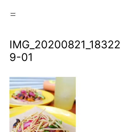
Skip
to
content
IMG_20200821_18322
9-01