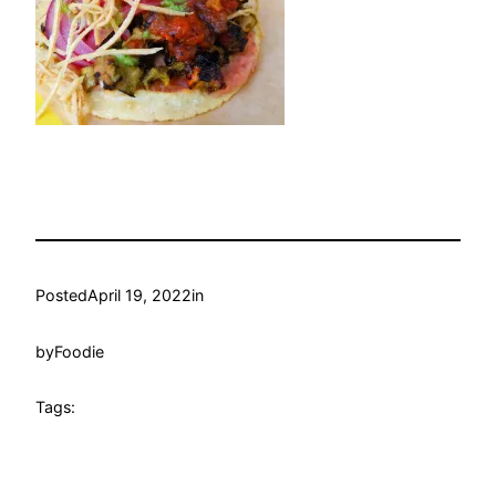
Posted
April 19, 2022
in
by
Foodie
Tags: