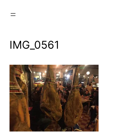
Skip
to
content
IMG_0561