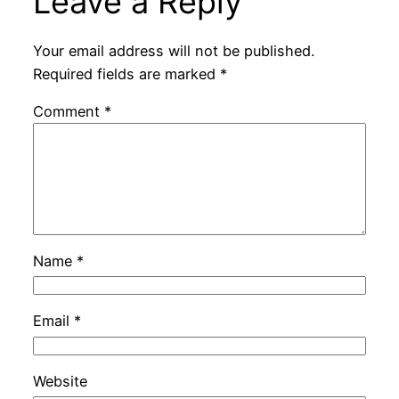
Leave a Reply
Your email address will not be published.
Required fields are marked
*
Comment
*
Name
*
Email
*
Website