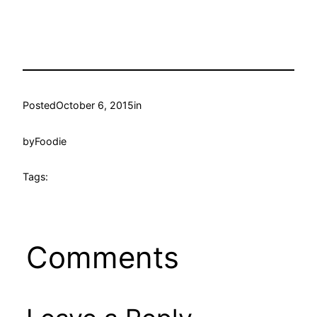
Posted
October 6, 2015
in
by
Foodie
Tags:
Comments