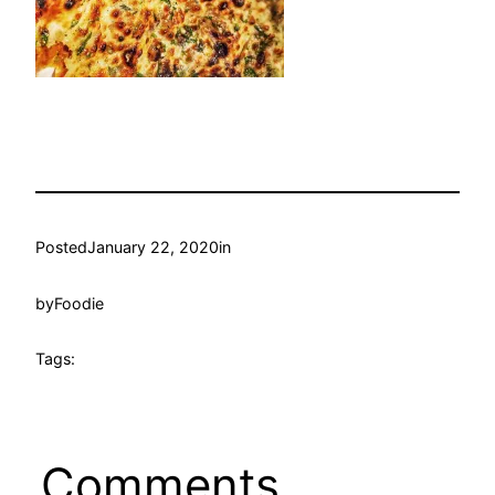
Posted
January 22, 2020
in
by
Foodie
Tags:
Comments