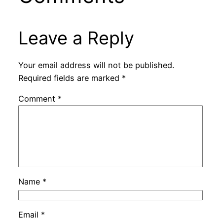
Leave a Reply
Your email address will not be published.
Required fields are marked
*
Comment
*
Name
*
Email
*