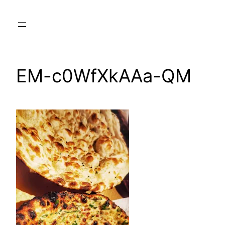
Skip
to
content
EM-c0WfXkAAa-QM