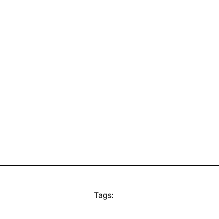
Tags: