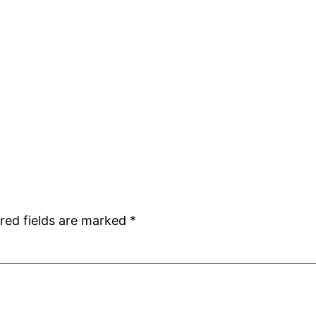
red fields are marked
*