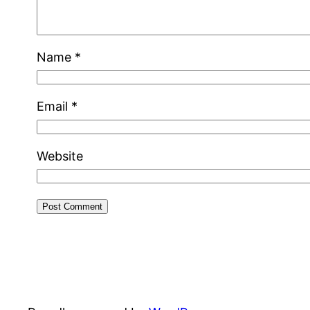
Name
*
Email
*
Website