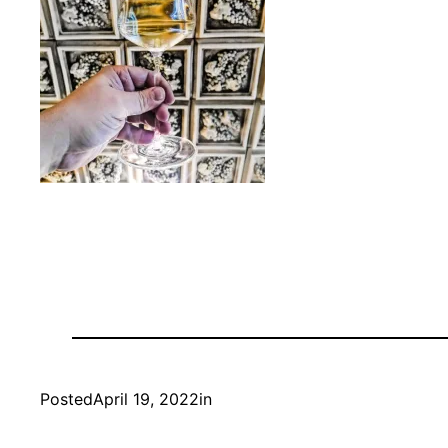
Posted
April 19, 2022
in