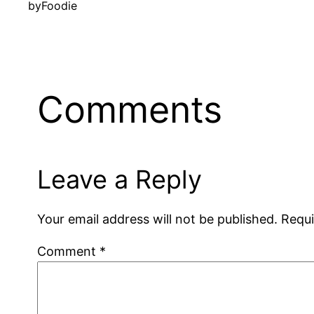
by
Foodie
Comments
Leave a Reply
Your email address will not be published.
Requi
Comment
*